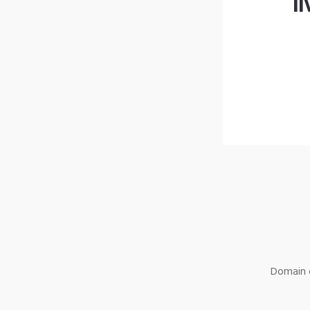
l
Domain o