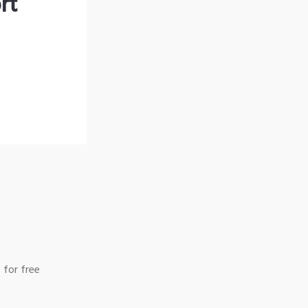
rt
 for free