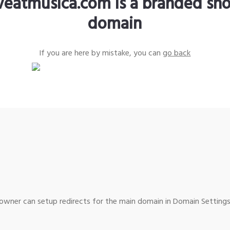
iveatmusica.com is a branded sho
domain
If you are here by mistake, you can
go back
wner can setup redirects for the main domain in Domain Settings