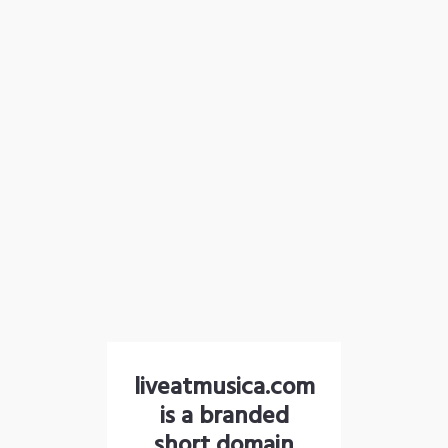
liveatmusica.com
is a branded
short domain