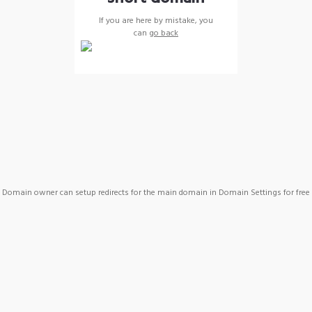
If you are here by mistake, you
can
go back
Domain owner can setup redirects for the main domain in Domain Settings for free