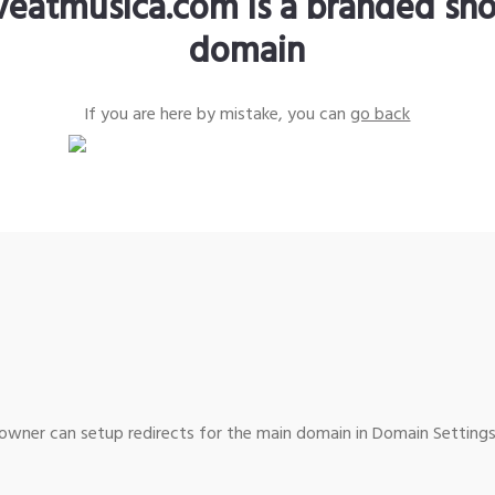
iveatmusica.com is a branded sho
domain
If you are here by mistake, you can
go back
wner can setup redirects for the main domain in Domain Settings