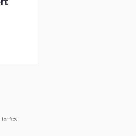
rt
 for free