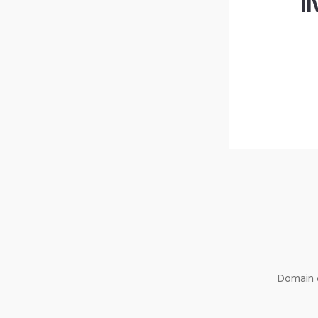
l
Domain o