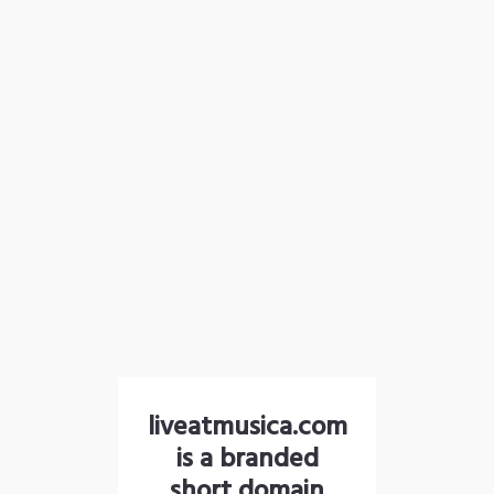
liveatmusica.com
is a branded
short domain