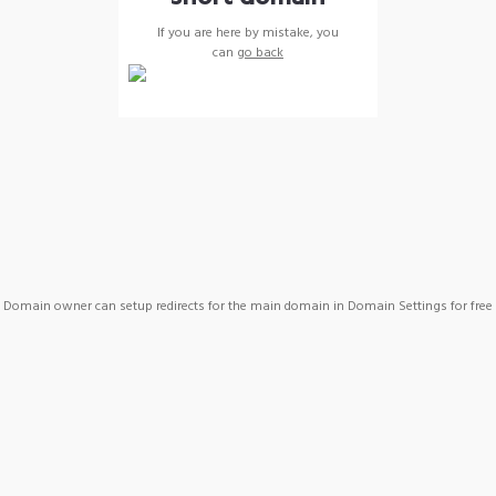
If you are here by mistake, you
can
go back
Domain owner can setup redirects for the main domain in Domain Settings for free