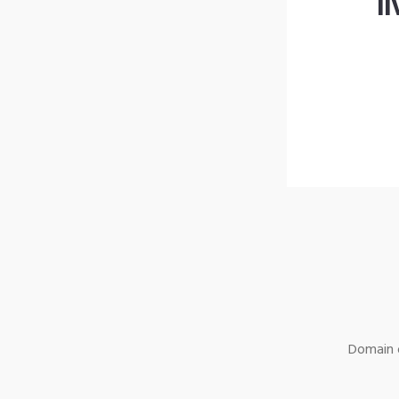
l
Domain o