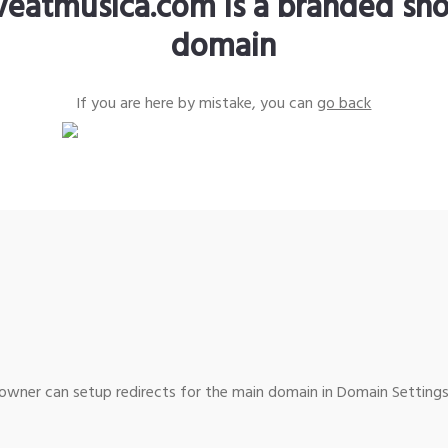
iveatmusica.com is a branded sho
domain
If you are here by mistake, you can
go back
wner can setup redirects for the main domain in Domain Settings