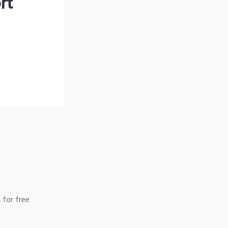
rt
 for free