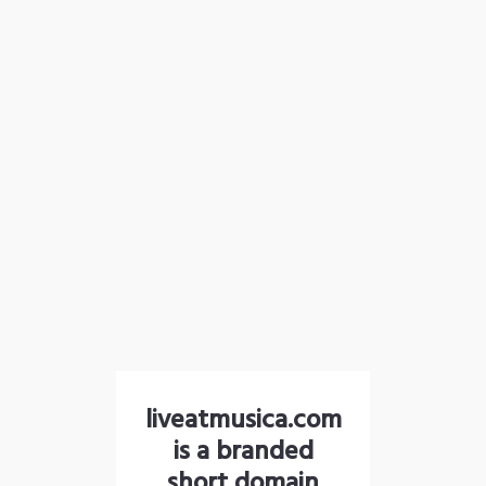
liveatmusica.com
is a branded
short domain