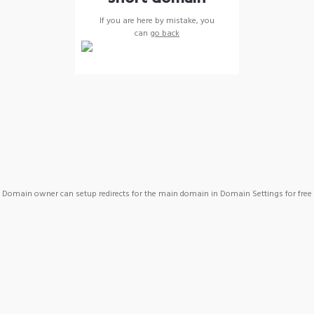
If you are here by mistake, you
can
go back
Domain owner can setup redirects for the main domain in Domain Settings for free