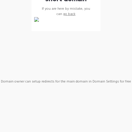
If you are here by mistake, you
can
go back
Domain owner can setup redirects for the main domain in Domain Settings for free