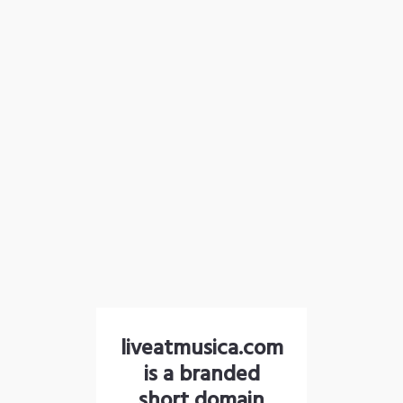
liveatmusica.com
is a branded
short domain