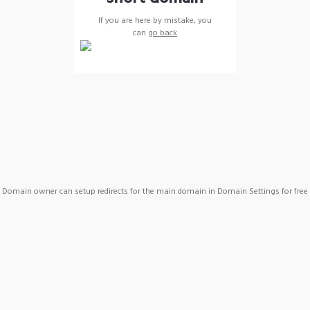
If you are here by mistake, you
can
go back
Domain owner can setup redirects for the main domain in Domain Settings for free