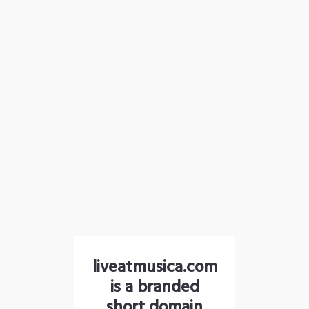
liveatmusica.com
is a branded
short domain