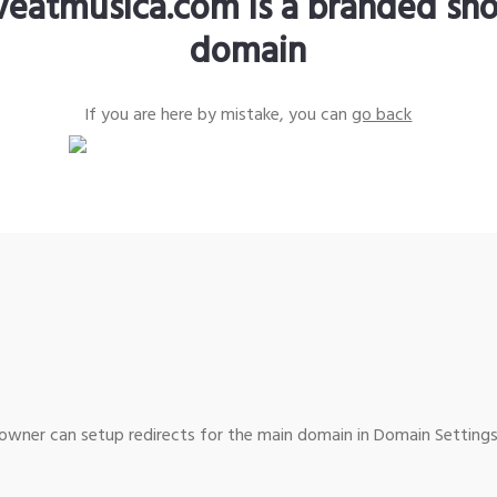
iveatmusica.com is a branded sho
domain
If you are here by mistake, you can
go back
wner can setup redirects for the main domain in Domain Settings