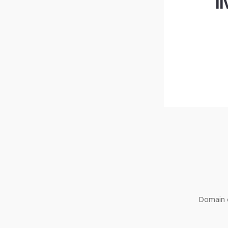
l
Domain o