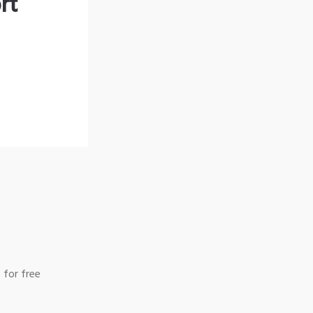
rt
 for free