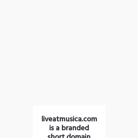
liveatmusica.com
is a branded
short domain