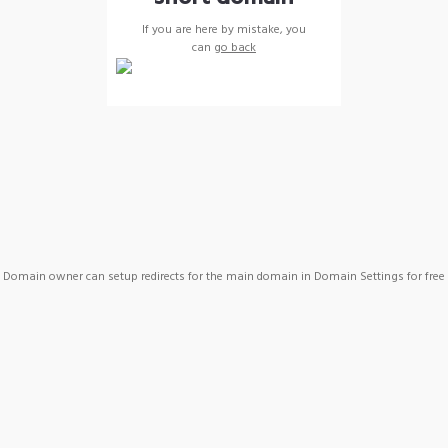
If you are here by mistake, you
can
go back
Domain owner can setup redirects for the main domain in Domain Settings for free