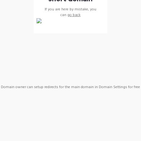
If you are here by mistake, you
can
go back
Domain owner can setup redirects for the main domain in Domain Settings for free