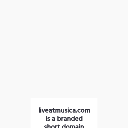
liveatmusica.com
is a branded
short domain