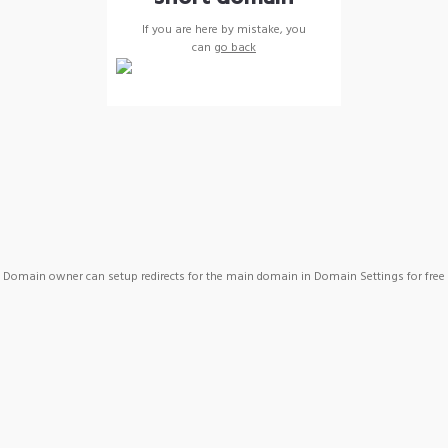
If you are here by mistake, you
can
go back
Domain owner can setup redirects for the main domain in Domain Settings for free