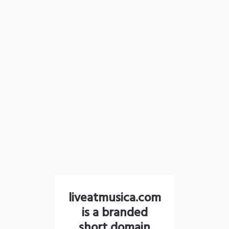
liveatmusica.com
is a branded
short domain