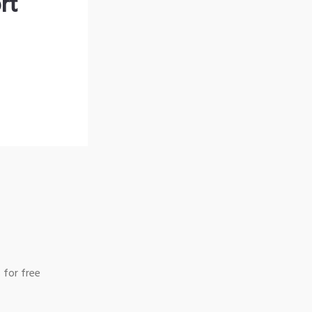
rt
 for free