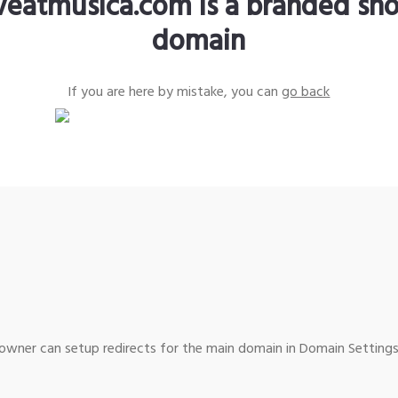
iveatmusica.com is a branded sho
domain
If you are here by mistake, you can
go back
wner can setup redirects for the main domain in Domain Settings