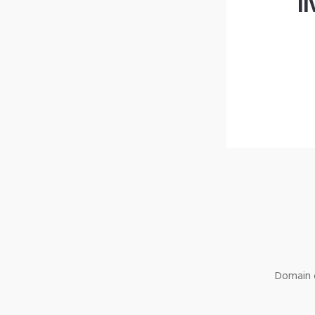
l
Domain o