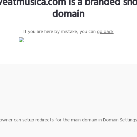
iveatmusica.com is a branded sho
domain
If you are here by mistake, you can
go back
wner can setup redirects for the main domain in Domain Settings