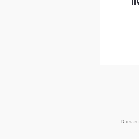
l
Domain o