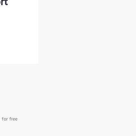
rt
 for free