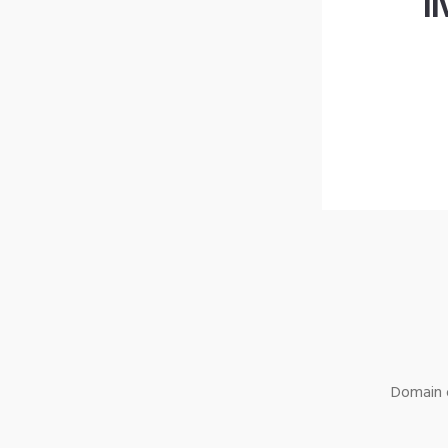
l
Domain o