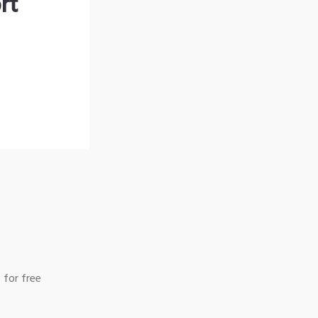
rt
 for free