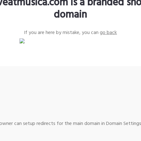
iveatmusica.com is a branded sho
domain
If you are here by mistake, you can
go back
wner can setup redirects for the main domain in Domain Settings