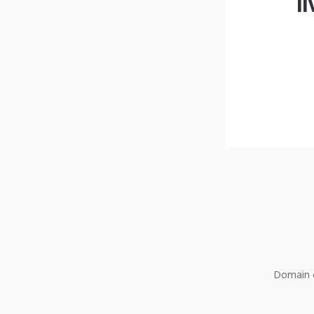
l
Domain o