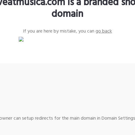
iveatmusica.com is a branded sho
domain
If you are here by mistake, you can
go back
wner can setup redirects for the main domain in Domain Settings