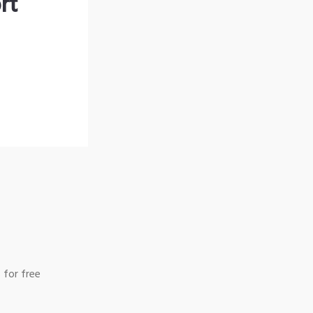
rt
 for free