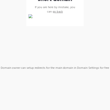
If you are here by mistake, you
can
go back
Domain owner can setup redirects for the main domain in Domain Settings for free