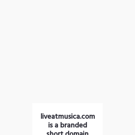
liveatmusica.com
is a branded
short domain