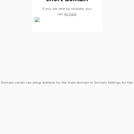
If you are here by mistake, you
can
go back
Domain owner can setup redirects for the main domain in Domain Settings for free