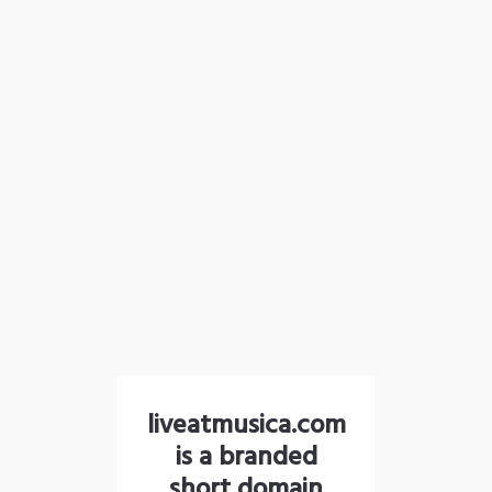
liveatmusica.com
is a branded
short domain