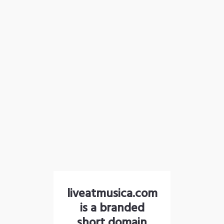
liveatmusica.com
is a branded
short domain