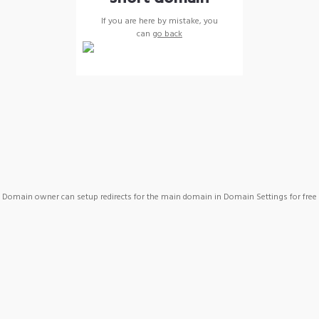
If you are here by mistake, you
can
go back
Domain owner can setup redirects for the main domain in Domain Settings for free