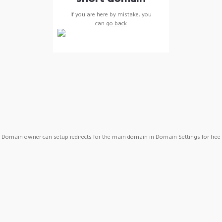
If you are here by mistake, you
can
go back
Domain owner can setup redirects for the main domain in Domain Settings for free