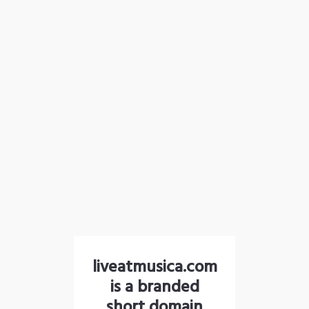
liveatmusica.com
is a branded
short domain