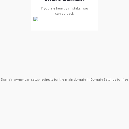
If you are here by mistake, you
can
go back
Domain owner can setup redirects for the main domain in Domain Settings for free