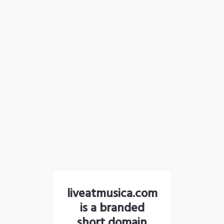
liveatmusica.com
is a branded
short domain