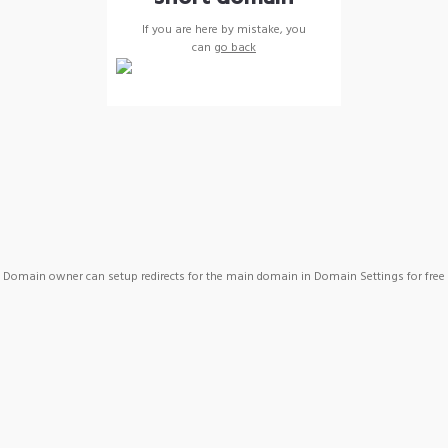
If you are here by mistake, you
can
go back
Domain owner can setup redirects for the main domain in Domain Settings for free