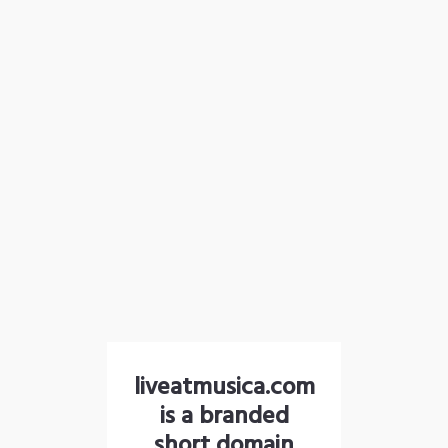
liveatmusica.com
is a branded
short domain