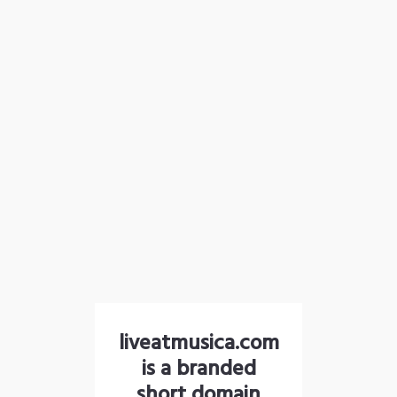
liveatmusica.com
is a branded
short domain