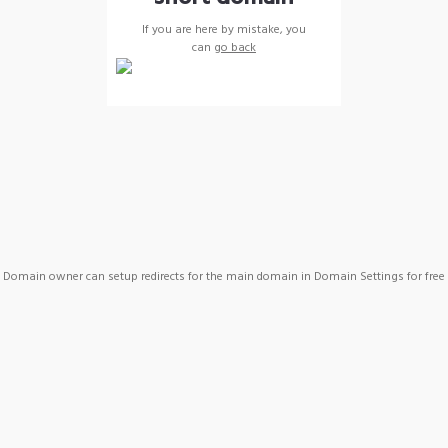
If you are here by mistake, you
can
go back
Domain owner can setup redirects for the main domain in Domain Settings for free