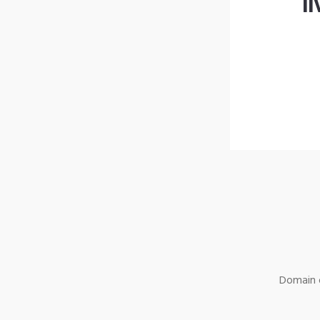
l
Domain o