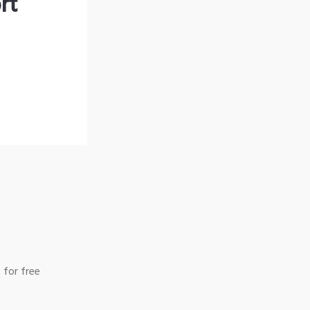
rt
 for free