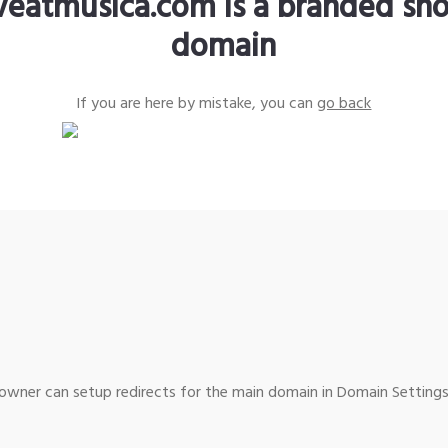
iveatmusica.com is a branded sho
domain
If you are here by mistake, you can
go back
wner can setup redirects for the main domain in Domain Settings