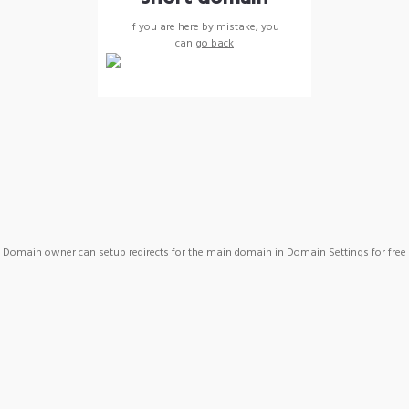
If you are here by mistake, you
can
go back
Domain owner can setup redirects for the main domain in Domain Settings for free