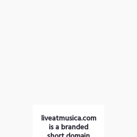
liveatmusica.com
is a branded
short domain