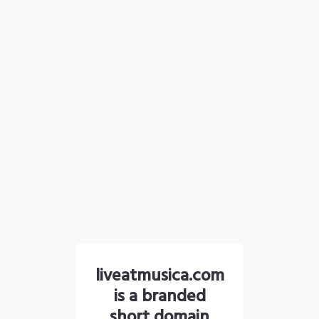
liveatmusica.com
is a branded
short domain