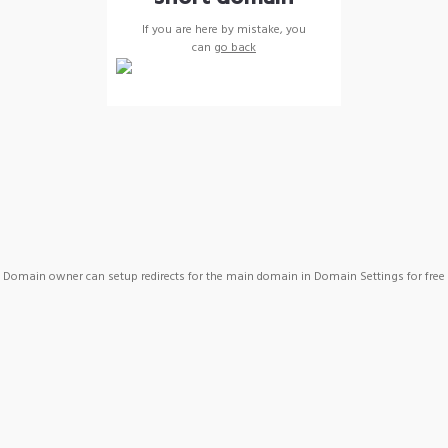
If you are here by mistake, you
can
go back
Domain owner can setup redirects for the main domain in Domain Settings for free