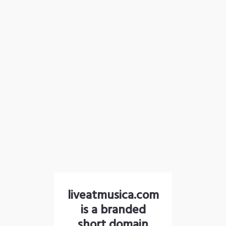
liveatmusica.com
is a branded
short domain