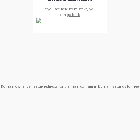
If you are here by mistake, you
can
go back
Domain owner can setup redirects for the main domain in Domain Settings for free