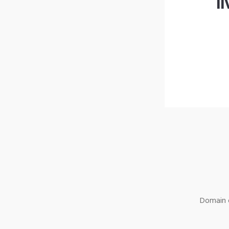
l
Domain o