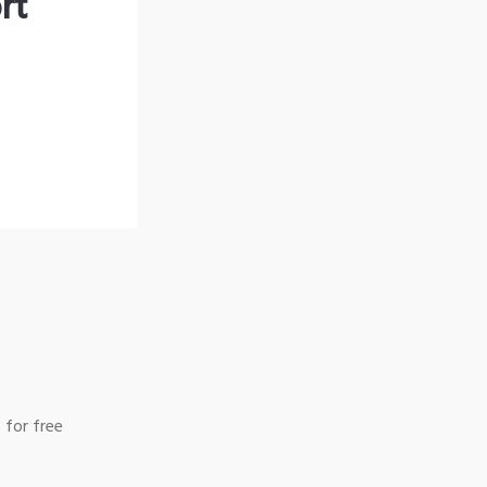
rt
 for free