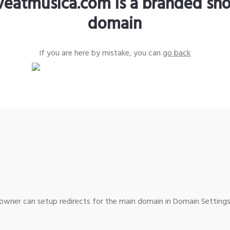
iveatmusica.com is a branded sho
domain
If you are here by mistake, you can
go back
wner can setup redirects for the main domain in Domain Settings