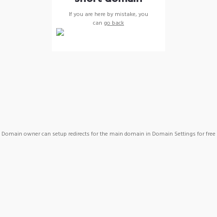
If you are here by mistake, you
can
go back
Domain owner can setup redirects for the main domain in Domain Settings for free