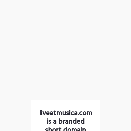
liveatmusica.com
is a branded
short domain