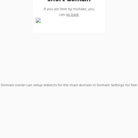
If you are here by mistake, you
can
go back
Domain owner can setup redirects for the main domain in Domain Settings for free