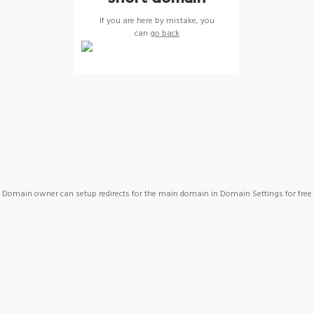
If you are here by mistake, you
can
go back
Domain owner can setup redirects for the main domain in Domain Settings for free