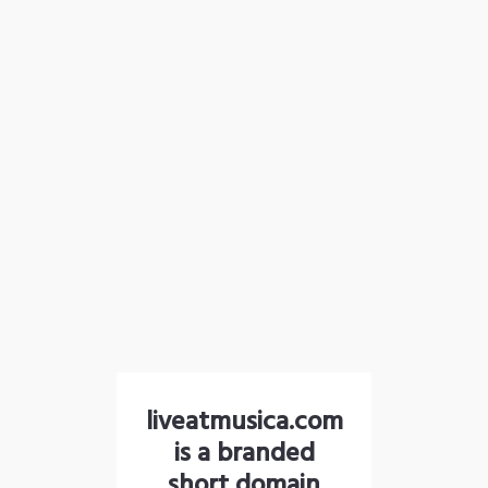
liveatmusica.com
is a branded
short domain