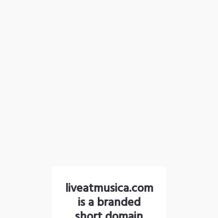
liveatmusica.com
is a branded
short domain