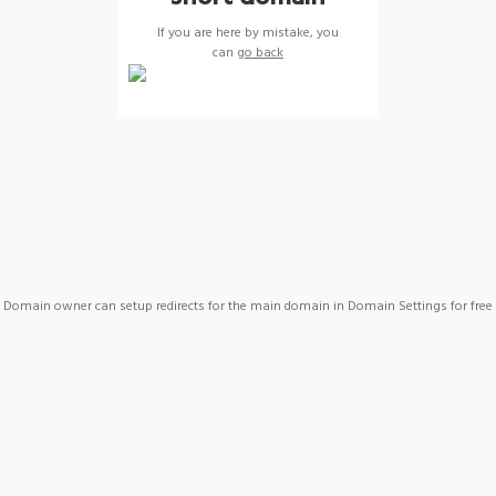
If you are here by mistake, you
can
go back
Domain owner can setup redirects for the main domain in Domain Settings for free