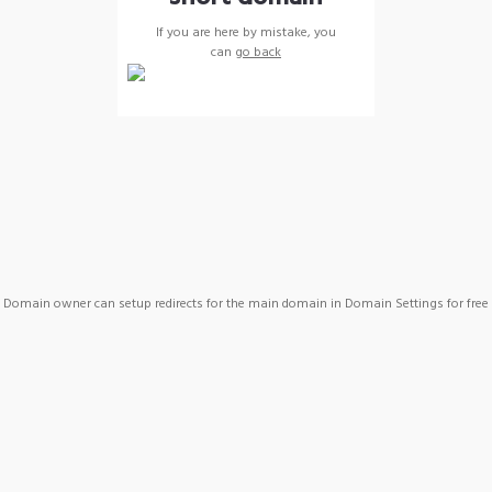
If you are here by mistake, you
can
go back
Domain owner can setup redirects for the main domain in Domain Settings for free