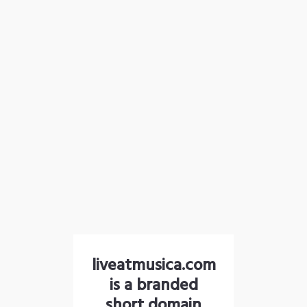
liveatmusica.com
is a branded
short domain