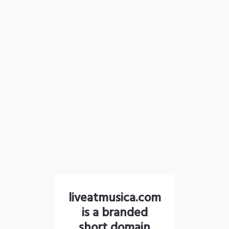
liveatmusica.com
is a branded
short domain