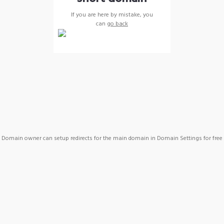
If you are here by mistake, you
can
go back
Domain owner can setup redirects for the main domain in Domain Settings for free