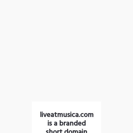
liveatmusica.com
is a branded
short domain