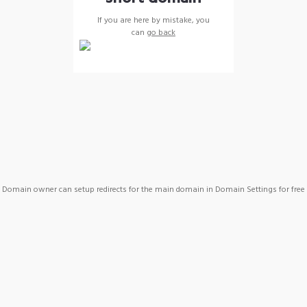
If you are here by mistake, you
can
go back
Domain owner can setup redirects for the main domain in Domain Settings for free