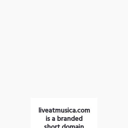
liveatmusica.com
is a branded
short domain