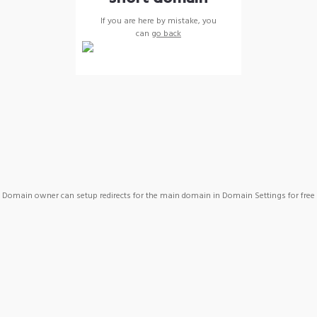
If you are here by mistake, you
can
go back
Domain owner can setup redirects for the main domain in Domain Settings for free