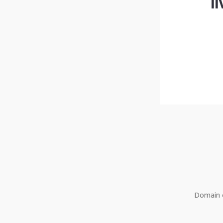
l
Domain o