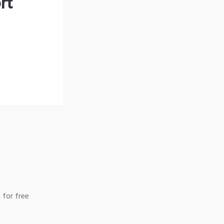
rt
 for free