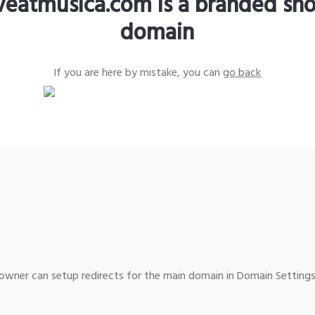
iveatmusica.com is a branded sho
domain
If you are here by mistake, you can
go back
wner can setup redirects for the main domain in Domain Settings