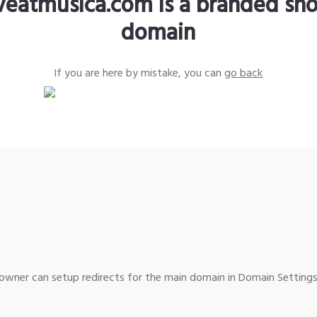
iveatmusica.com is a branded sho
domain
If you are here by mistake, you can
go back
wner can setup redirects for the main domain in Domain Settings