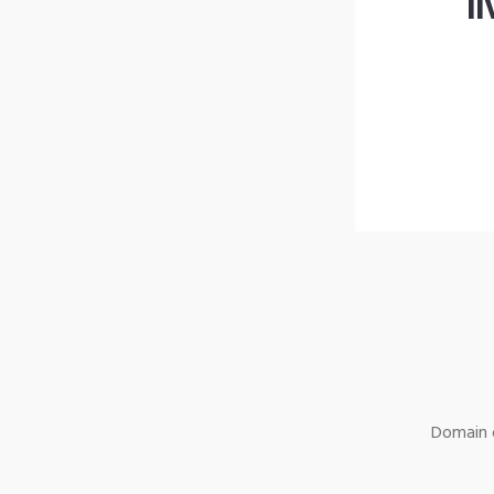
l
Domain o