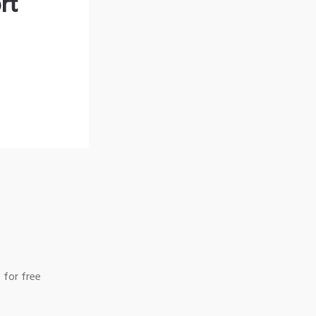
rt
 for free