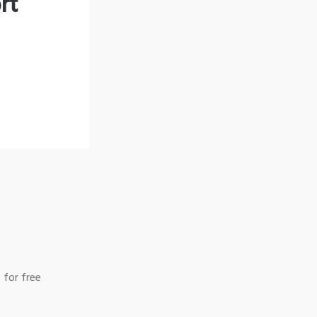
rt
 for free