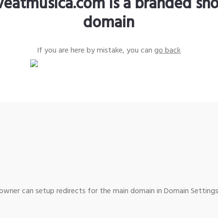
iveatmusica.com is a branded sho
domain
If you are here by mistake, you can
go back
wner can setup redirects for the main domain in Domain Settings