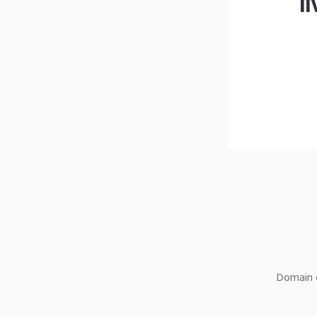
l
Domain o