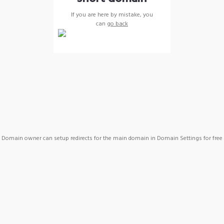
If you are here by mistake, you
can
go back
Domain owner can setup redirects for the main domain in Domain Settings for free