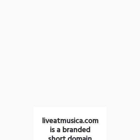
liveatmusica.com
is a branded
short domain