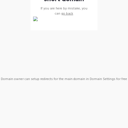
If you are here by mistake, you
can
go back
Domain owner can setup redirects for the main domain in Domain Settings for free