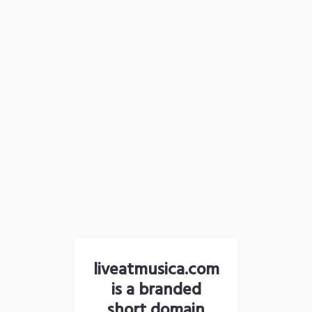
liveatmusica.com
is a branded
short domain