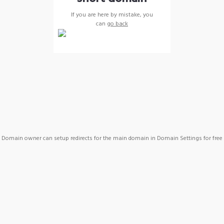
If you are here by mistake, you
can
go back
Domain owner can setup redirects for the main domain in Domain Settings for free