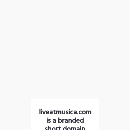
liveatmusica.com
is a branded
short domain