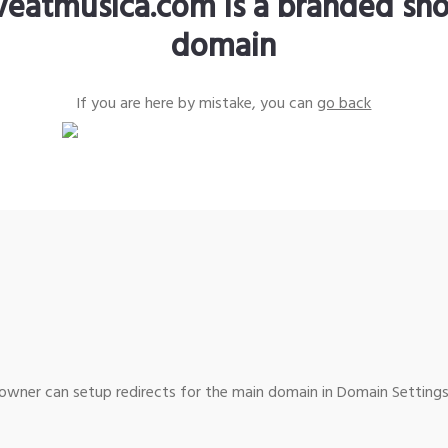
iveatmusica.com is a branded sho
domain
If you are here by mistake, you can
go back
wner can setup redirects for the main domain in Domain Settings