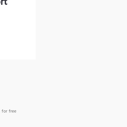
rt
 for free