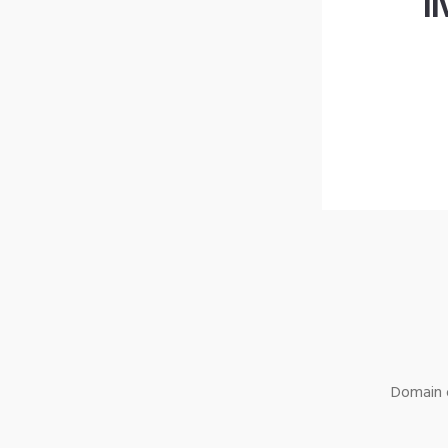
l
Domain o