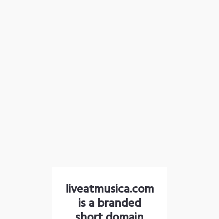
liveatmusica.com
is a branded
short domain