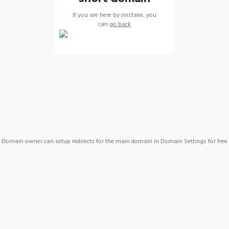
If you are here by mistake, you
can
go back
Domain owner can setup redirects for the main domain in Domain Settings for free