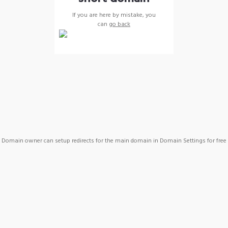
If you are here by mistake, you
can
go back
Domain owner can setup redirects for the main domain in Domain Settings for free