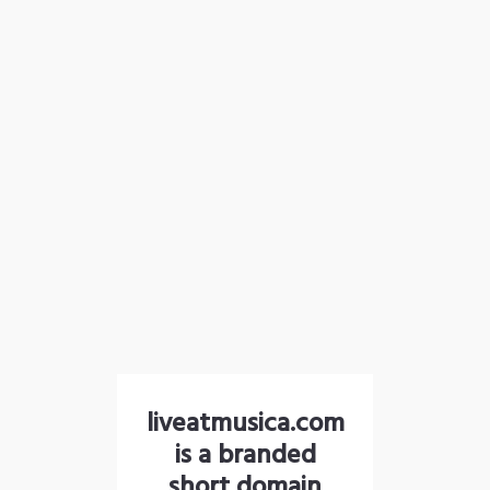
liveatmusica.com
is a branded
short domain