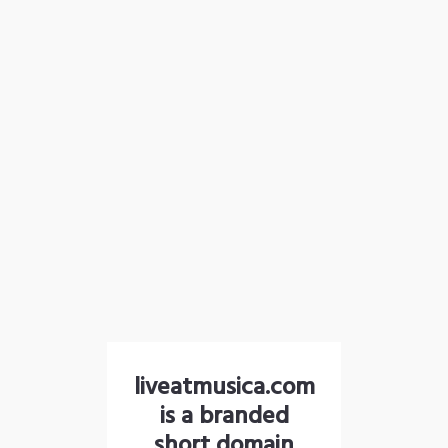
liveatmusica.com
is a branded
short domain