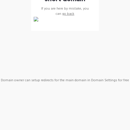
If you are here by mistake, you
can
go back
Domain owner can setup redirects for the main domain in Domain Settings for free