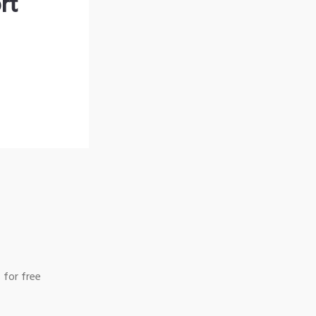
rt
 for free