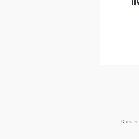
l
Domain o