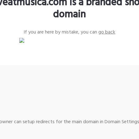
iveatmusica.com is a branded sho
domain
If you are here by mistake, you can
go back
wner can setup redirects for the main domain in Domain Settings