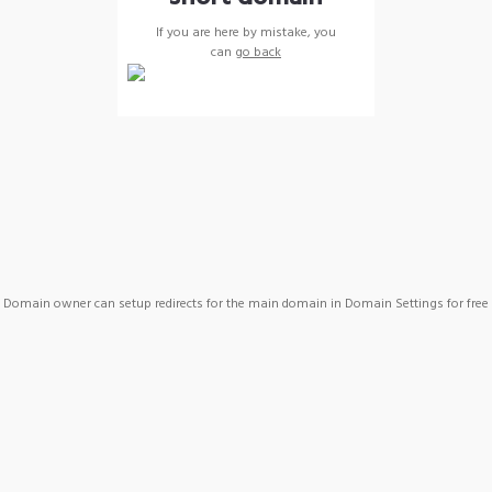
If you are here by mistake, you
can
go back
Domain owner can setup redirects for the main domain in Domain Settings for free