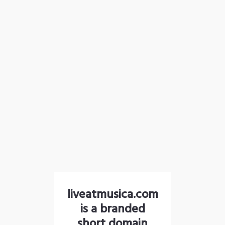
liveatmusica.com
is a branded
short domain