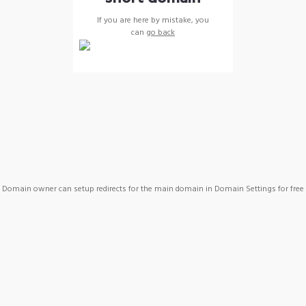
If you are here by mistake, you
can
go back
Domain owner can setup redirects for the main domain in Domain Settings for free