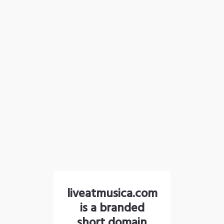
liveatmusica.com
is a branded
short domain