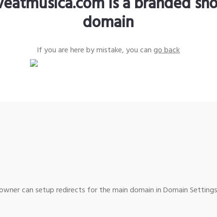
iveatmusica.com is a branded sho
domain
If you are here by mistake, you can
go back
wner can setup redirects for the main domain in Domain Settings