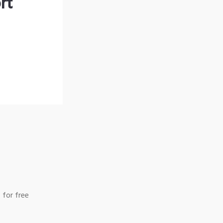
rt
 for free