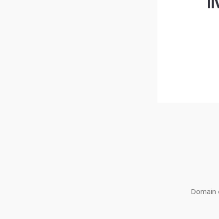
l
Domain o